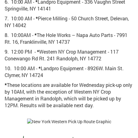
6. 10:00 AM -
*
Landpro Equipment - 336 Vaughn Street
Springville, NY 14141
7. 10:00 AM -
*
Pierce Milling - 50 Church Street, Delevan,
NY 14042
8. 10:00AM -
*
The Hole Works – Napa Auto Parts - 7991
Rt. 16, Franklinville, NY 14737
9. 12:00 PM -
*
Western NY Crop Management - 117
Conewango Rd Rt. 241 Randolph, NY 14772
10. 10:00 AM -
*
Landpro Equipment - 8926W. Main St.
Clymer, NY 14724
*
These locations are available for Wednesday pick-up only
by 10AM, with the exception of Western NY Crop
Management in Randolph, which will be picked up by
12PM. Results will be available next day.