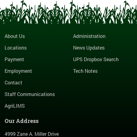
About Us
Administration
Locations
News Updates
Payment
UPS Dropbox Search
Employment
Tech Notes
Contact
Staff Communications
AgriLIMS
Our Address
4999 Zane A. Miller Drive