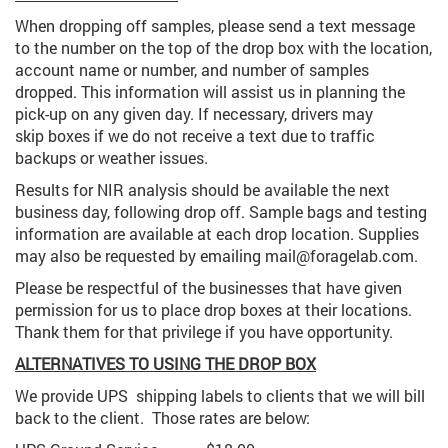
When dropping off samples, please send a text message
to the number on the top of the drop box with the location,
account name or number, and number of samples
dropped. This information will assist us in planning the
pick-up on any given day. If necessary, drivers may
skip boxes if we do not receive a text due to traffic
backups or weather issues.
Results for NIR analysis should be available the next
business day, following drop off. Sample bags and testing
information are available at each drop location. Supplies
may also be requested by emailing mail@foragelab.com.
Please be respectful of the businesses that have given
permission for us to place drop boxes at their locations.
Thank them for that privilege if you have opportunity.
ALTERNATIVES TO USING THE DROP BOX
We provide UPS shipping labels to clients that we will bill
back to the client. Those rates are below: