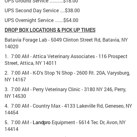
UPS Ground Service ...........$18.00
UPS Second Day Service ....$38.00
UPS Overnight Service .......$54.00
DROP BOX LOCATIONS & PICK UP TIMES
Batavia Forage Lab - 5049 Clinton Street Rd, Batavia, NY
14020
1. 7:00 AM - Attica Veterinary Associates - 116 Prospect
Street, Attica, NY 14011
2. 7:00 AM - K-D's Stop 'N Shop - 2600 Rt. 20A, Varysburg,
NY 14167
3. 7:00 AM - Perry Veterinary Clinic - 3180 NY 246, Perry,
NY 14530
4. 7:00 AM - Country Max - 4133 Lakeville Rd, Geneseo, NY
14454
5. 7:00 AM -
Landpro
Equipment
-
5614
Tec
Dr,
Avon,
NY
14414