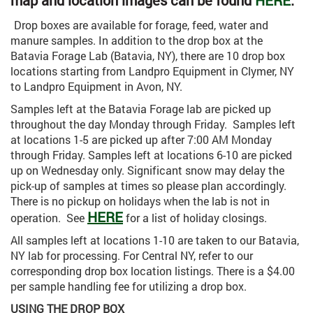
map and location images can be found
HERE
.
Drop boxes are available for forage, feed, water and
manure samples. In addition to the drop box at the
Batavia Forage Lab (Batavia, NY), there are 10 drop box
locations starting from Landpro Equipment in Clymer, NY
to Landpro Equipment in Avon, NY.
Samples left at the Batavia Forage lab are picked up
throughout the day Monday through Friday. Samples left
at locations 1-5 are picked up after 7:00 AM Monday
through Friday. Samples left at locations 6-10 are picked
up on Wednesday only. Significant snow may delay the
pick-up of samples at times so please plan accordingly.
There is no pickup on holidays when the lab is not in
HERE
operation. See
for a list of holiday closings.
All samples left at locations 1-10 are taken to our Batavia,
NY lab for processing. For Central NY, refer to our
corresponding drop box location listings. There is a $4.00
per sample handling fee for utilizing a drop box.
USING THE DROP BOX