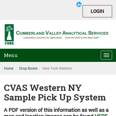
LOGIN
Menu
Togg
navi
Home
Drop Boxes
New York Western
CVAS Western NY
Sample Pick Up System
A PDF version of this information as well as a