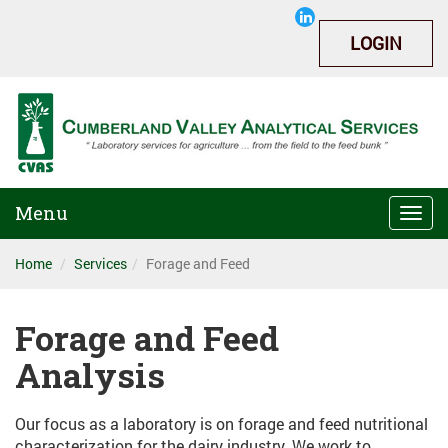
LOGIN
Menu
Togg
navi
Home
Services
Forage and Feed
Forage and Feed
Analysis
Our focus as a laboratory is on forage and feed nutritional
characterization for the dairy industry. We work to