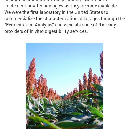
implement new technologies as they become available.
We were the first laboratory in the United States to
commercialize the characterization of forages through the
“Fermentation Analysis” and were also one of the early
providers of in vitro digestibility services.