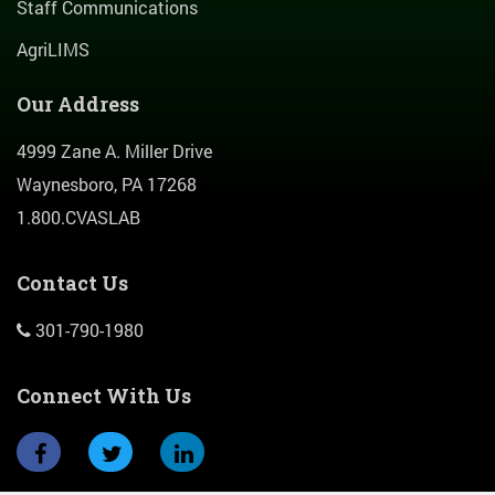
Staff Communications
AgriLIMS
Our Address
4999 Zane A. Miller Drive
Waynesboro, PA 17268
1.800.CVASLAB
Contact Us
301-790-1980
Connect With Us