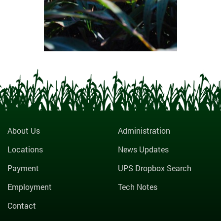
About Us
Administration
Locations
News Updates
Payment
UPS Dropbox Search
Employment
Tech Notes
Contact