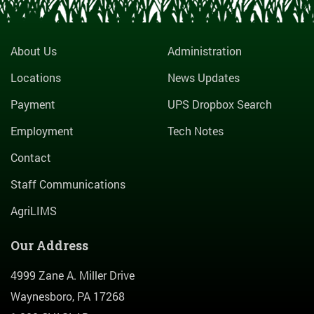
About Us
Administration
Locations
News Updates
Payment
UPS Dropbox Search
Employment
Tech Notes
Contact
Staff Communications
AgriLIMS
Our Address
4999 Zane A. Miller Drive
Waynesboro, PA 17268