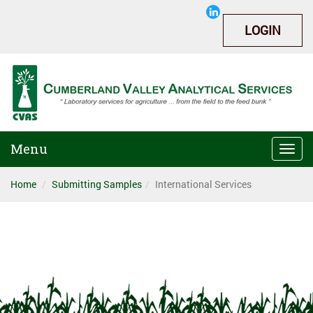
LOGIN
Menu
Togg
navi
Home
Submitting Samples
International Services