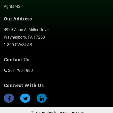
AgriLIMS
Our Address
4999 Zane A. Miller Drive
Waynesboro, PA 17268
1.800.CVASLAB
Contact Us
301-790-1980
Connect With Us
This website uses cookies