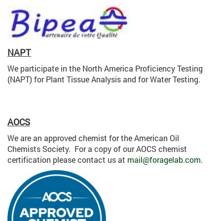
NAPT
We participate in the North America Proficiency Testing
(NAPT) for Plant Tissue Analysis and for Water Testing.
AOCS
We are an approved chemist for the American Oil
Chemists Society. For a copy of our AOCS chemist
certification please contact us at
mail@foragelab.com.