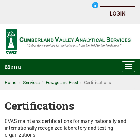
LOGIN
Menu
Togg
navi
Home
Services
Forage and Feed
Certifications
Certifications
CVAS maintains certifications for many nationally and
internationally recognized laboratory and testing
organizations.