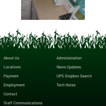
About Us
Administration
Locations
News Updates
Payment
UPS Dropbox Search
Employment
Tech Notes
Contact
Staff Communications