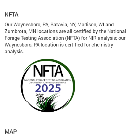
NFTA
Our Waynesboro, PA, Batavia, NY, Madison, WI and
Zumbrota, MN locations are all certified by the National
Forage Testing Association (NFTA) for NIR analysis; our
Waynesboro, PA location is certified for chemistry
analysis.
MAP