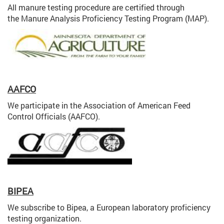
All manure testing procedure are certified through
the Manure Analysis Proficiency Testing Program (MAP).
AAFCO
We participate in the Association of American Feed
Control Officials (AAFCO).
BIPEA
We subscribe to Bipea, a European laboratory proficiency
testing organization.